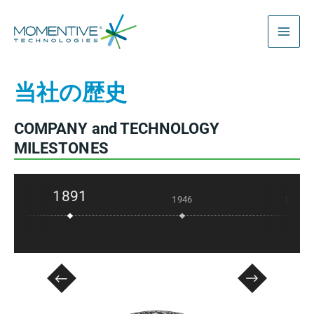
内
容
を
ス
当社の歴史
キ
ッ
プ
COMPANY and TECHNOLOGY
MILESTONES
1891
1946
1957