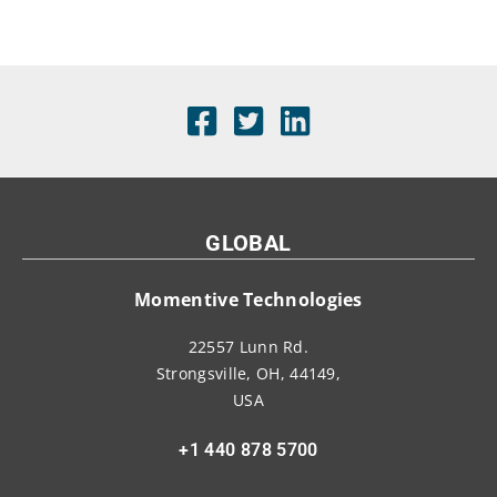
GLOBAL
Momentive Technologies
22557 Lunn Rd.
Strongsville, OH, 44149,
USA
+1 440 878 5700