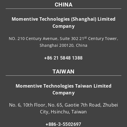
CHINA
Momentive Technologies (Shanghai) Limited
Company
st
NO. 210 Century Avenue, Suite 302 21
Century Tower,
Shanghai 200120, China
+86 21 5848 1388
TAIWAN
Momentive Technologies Taiwan Limited
Company
No. 6, 10th Floor, No. 65, Gaotie 7th Road, Zhubei
City, Hsinchu, Taiwan
+886-3-5502697