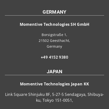
GERMANY
Momentive Technologies SH GmbH
Borsigstraße 1,
21502 Geesthacht,
Germany
+49 4152 9380
JAPAN
Momentive Technologies Japan KK
Link Square Shinjuku 8F, 5-27-5 Sendagaya, Shibuya-
ku, Tokyo 151-0051,