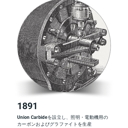
1891
Union Carbide
を設立し、照明・電動機用の
カーボンおよびグラファイトを生産